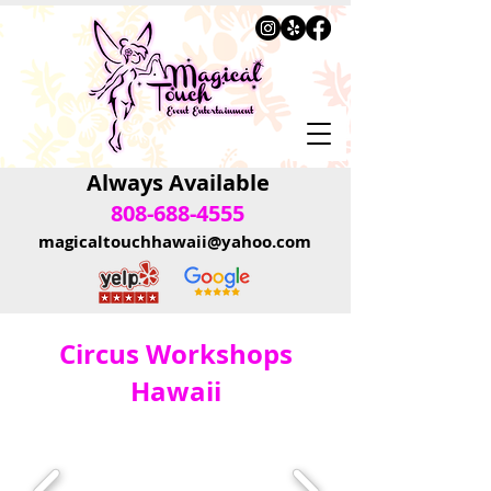
Always Available
808-688-4555
magicaltouchhawaii@yahoo.com
Circus Workshops
Hawaii