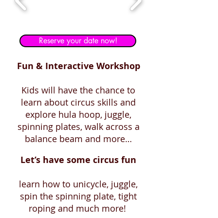
Reserve your date now!
Fun & Interactive Workshop
Kids will have the chance to
learn about circus skills and
explore hula hoop, juggle,
spinning plates, walk across a
balance beam and more…
Let’s have some circus fun
learn how to unicycle, juggle,
spin the spinning plate, tight
roping and much more!