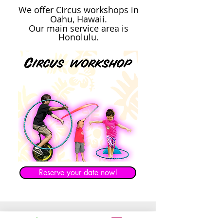
We offer Circus workshops in
Oahu, Hawaii.
Our main service area is
Honolulu.
Reserve your date now!
Balloon Twisting Oahu Hawaii