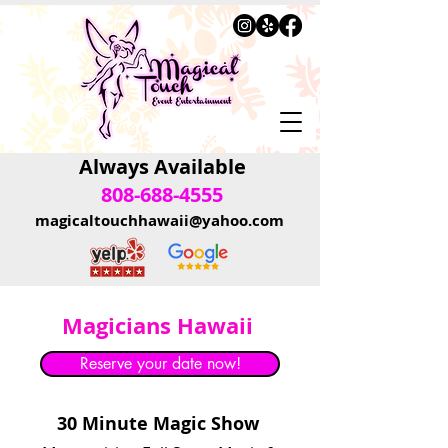
Always Available
808-688-4555
magicaltouchhawaii@yahoo.com
Magicians Hawaii
Reserve your date now!
30 Minute Magic Show