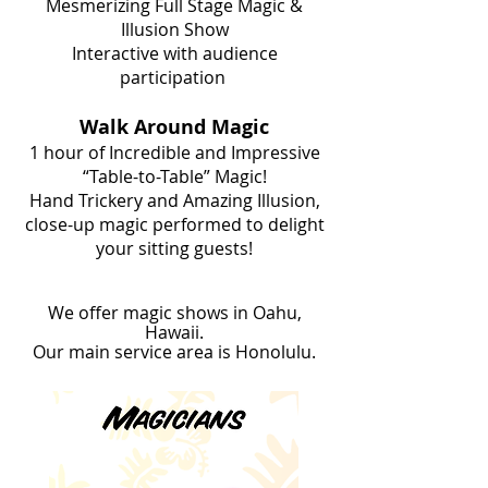
Mesmerizing Full Stage Magic &
Illusion Show
Interactive with audience
participation
Walk Around Magic
1 hour of Incredible and Impressive
“Table-to-Table” Magic!
Hand Trickery and Amazing Illusion,
close-up magic performed to delight
your sitting guests!
We offer magic shows in Oahu,
Hawaii.
Our main service area is Honolulu.